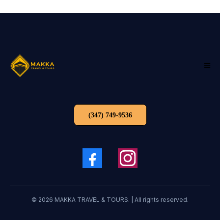
(347) 749-9536
© 2026 MAKKA TRAVEL & TOURS. | All rights reserved.