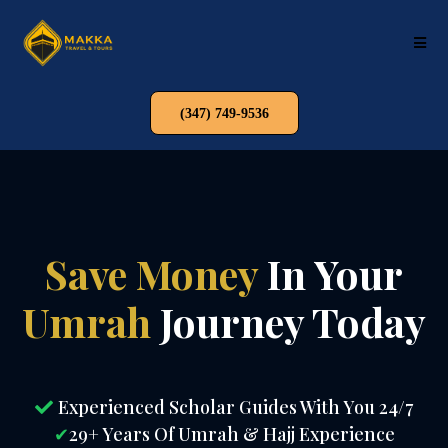
(347) 749-9536
Save Money
In Your
Umrah
Journey Today
Experienced Scholar Guides With You 24/7
✔
29+ Years Of Umrah & Hajj Experience