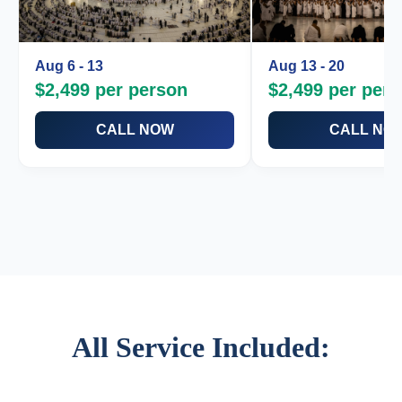
Aug 6 - 13
Aug 13 - 20
$2,499 per person
$2,499 per per
CALL NOW
CALL NO
Makkah 5-Star Clocktower
Makkah 5-Star Clockto
Madinah 4 & 5-Star Hotel
Madinah 4 & 5-Star Hot
Round Trip Air Ticket
Round Trip Air Ticket
Umrah Visa / Multi Visa
Umrah Visa / Multi Visa
VIP Transportation
VIP Transportation
Guide & Scholar Included
Guide & Scholar Includ
Book Now
Book Now
All Service Included: