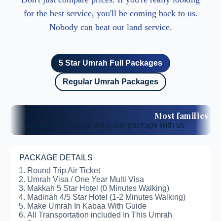
for the best service, you'll be coming back to us.
Nobody can beat our land service.
5 Star Umrah Full Packages
Regular Umrah Packages
Most families 
Most families choose the 5 star package with us
PACKAGE DETAILS
Round Trip Air Ticket
Umrah Visa / One Year Multi Visa
Makkah 5 Star Hotel (0 Minutes Walking)
Madinah 4/5 Star Hotel (1-2 Minutes Walking)
Make Umrah In Kabaa With Guide
All Transportation included In This Umrah