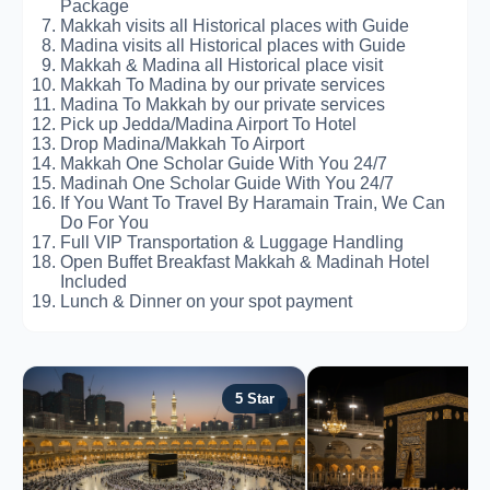
Package
Makkah visits all Historical places with Guide
Madina visits all Historical places with Guide
Makkah & Madina all Historical place visit
Makkah To Madina by our private services
Madina To Makkah by our private services
Pick up Jedda/Madina Airport To Hotel
Drop Madina/Makkah To Airport
Makkah One Scholar Guide With You 24/7
Madinah One Scholar Guide With You 24/7
If You Want To Travel By Haramain Train, We Can
Do For You
Full VIP Transportation & Luggage Handling
Open Buffet Breakfast Makkah & Madinah Hotel
Included
Lunch & Dinner on your spot payment
5 Star