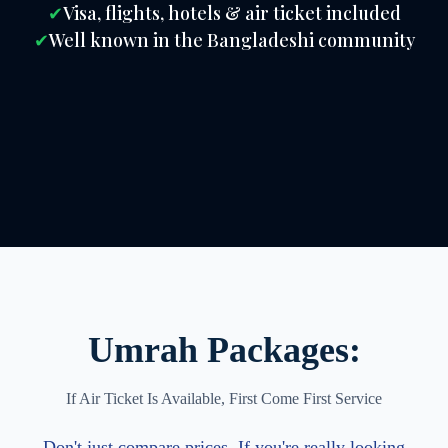
✔
Visa, flights, hotels & air ticket included
✔
Well known in the Bangladeshi community
Umrah Packages:
If Air Ticket Is Available, First Come First Service
Don't just compare prices. If you're really looking