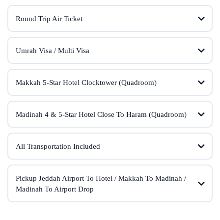
Round Trip Air Ticket
Umrah Visa / Multi Visa
Makkah 5-Star Hotel Clocktower (Quadroom)
Madinah 4 & 5-Star Hotel Close To Haram (Quadroom)
All Transportation Included
Pickup Jeddah Airport To Hotel / Makkah To Madinah /
Madinah To Airport Drop