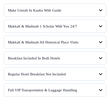
Make Umrah In Kaaba With Guide
Makkah & Madinah 1 Scholar With You 24/7
Makkah & Madinah All Historical Place Visits
Breakfast Included In Both Hotels
Regular Hotel Breakfast Not Included
Full VIP Transportation & Luggage Handling